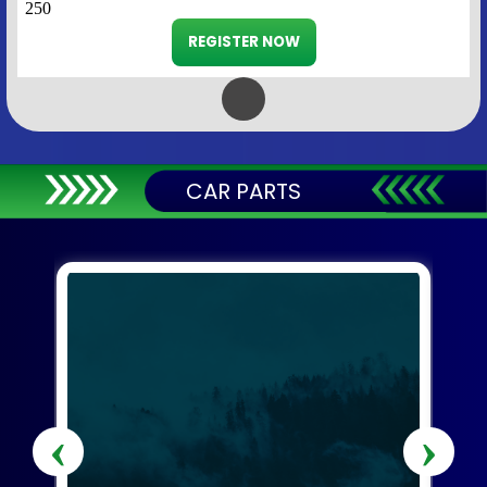
250
REGISTER NOW
CAR PARTS
‹
›