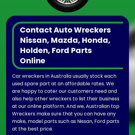
Contact Auto Wreckers
Nissan, Mazda, Honda,
Holden, Ford Parts
Online
Car wreckers in Australia usually stock each
used spare part at an affordable rates. We
are happy to cater our customers need and
also help other wreckers to list their business
at our online platform. And we, Australian top
Wreckers make sure that you can have any
make, model parts such as Nissan, Ford parts
at the best price.