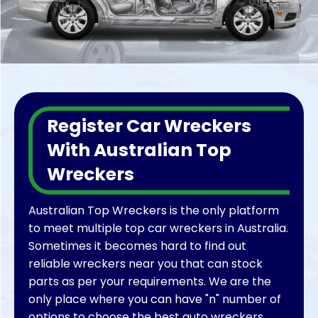
to list their business, we can help all.
We proudly say that we make a difference in
people’s lives by being a big-budget saver
while providing cheap and affordable car
parts. Even with money, many times you do
not find the right ford parts for your vehicle
Register Car Wreckers
for many reasons, and here we can save you
from all the hassle and save your time.
With Australian Top
Wreckers
Australian Top Wreckers is the only platform
to meet multiple top car wreckers in Australia.
Sometimes it becomes hard to find out
reliable wreckers near you that can stock
parts as per your requirements. We are the
only place where you can have "n" number of
options to choose the best auto wreckers.