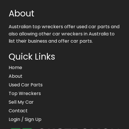
About
Australian top wreckers offer used car parts and
also allowing other car wreckers in Australia to
list their business and offer car parts.
Quick Links
Home
About
Used Car Parts
Top Wreckers
Sell My Car
Contact
Login
/ Sign Up