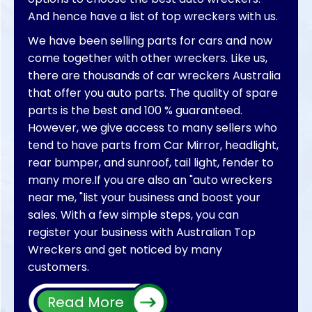
And hence have a list of top wreckers with us.
We have been selling parts for cars and now
come together with other wreckers. Like us,
there are thousands of car wreckers Australia
that offer you auto parts. The quality of spare
parts is the best and 100 % guaranteed.
However, we give access to many sellers who
tend to have parts from Car Mirror, headlight,
rear bumper, and sunroof, tail light, fender to
many more.If you are also an "auto wreckers
near me, "list your business and boost your
sales. With a few simple steps, you can
register your business with Australian Top
Wreckers and get noticed by many
customers.
We will make your car parts sold in no time. So
Read More