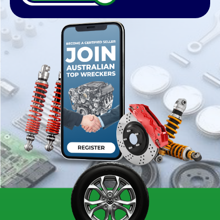
register your wrecking business with us and list
thousands of products on our website,
whether you have Nissan Parts, Mazda parts,
Mitsubishi parts, Audi parts, Honda parts, Ford
parts, and Holden parts.