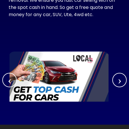
removal. We ensure you fast car selling with on
the spot cash in hand. So get a free quote and
money for any car, SUV, Ute, 4wd etc.
‹
›