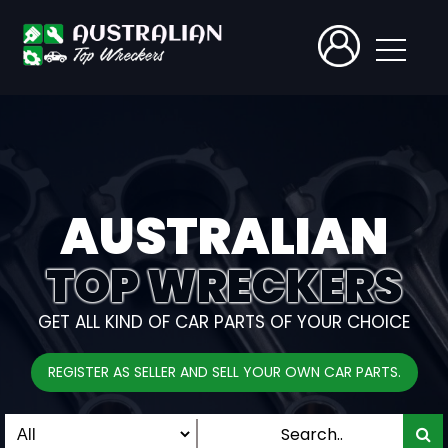
AUSTRALIAN
TOP WRECKERS
GET ALL KIND OF CAR PARTS OF YOUR CHOICE
REGISTER AS SELLER AND SELL YOUR OWN CAR PARTS.