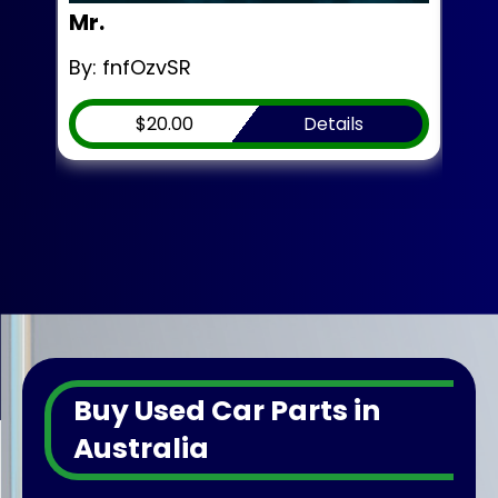
Mr.
Mr.
By: fnfOzvSR
By:
$20.00
Details
Buy Used Car Parts in
Australia