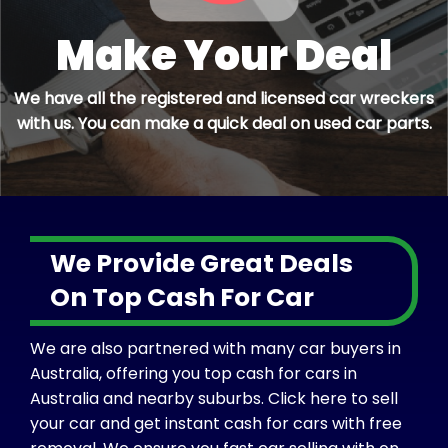
Make Your Deal
We have all the registered and licensed car wreckers
with us. You can make a quick deal on used car parts.
We Provide Great Deals
On Top Cash For Car
We are also partnered with many car buyers in
Australia, offering you top cash for cars in
Australia and nearby suburbs. Click here to sell
your car and get instant cash for cars with free