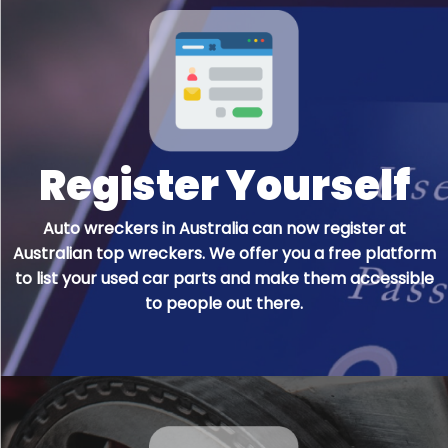
Register Yourself
Auto wreckers in Australia can now register at
Australian top wreckers. We offer you a free platform
to list your used car parts and make them accessible
to people out there.