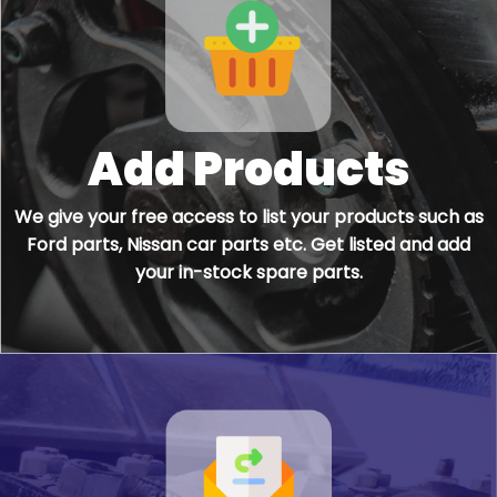
Add Products
We give your free access to list your products such as
Ford parts, Nissan car parts etc. Get listed and add
your in-stock spare parts.