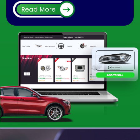
It is very common after using your car for long
Read More
run you will face some issues with the interior
or exterior part of it. Many times if you face
any problem with a part, you do not need to
change the whole car instead you can replace
it easily. And using a second hand part could
be cheaper than using a brand new. When you
enquire for particular car parts at an individual
shop or wrecking yard, there could be
chances you won’t find them in the meantime.
The situation can be irritating to find out or
follow up for a small part for your vehicle.
But what makes us apart is that we have
many reliable QLD car wreckers registered
with us. So it increases the chances you will get
it straight away without any struggle.