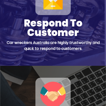
Respond To
Customer
Car wreckers Australia are highly trustworthy and
quick to respond to customers.