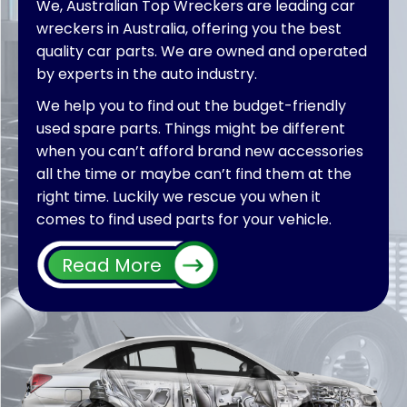
We, Australian Top Wreckers are leading car
wreckers in Australia, offering you the best
quality car parts. We are owned and operated
by experts in the auto industry.
We help you to find out the budget-friendly
used spare parts. Things might be different
when you can’t afford brand new accessories
all the time or maybe can’t find them at the
right time. Luckily we rescue you when it
comes to find used parts for your vehicle.
Furthermore, by extending our services we
Read More
also welcome different wreckers all over
Australia wide to put their used parts on sale
for vehicles. With a single click by searching
“car wreckers near me,” you would be able to
connect with us directly. Whether you are
customer who is looking for parts or wreckers