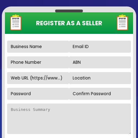
REGISTER AS A SELLER