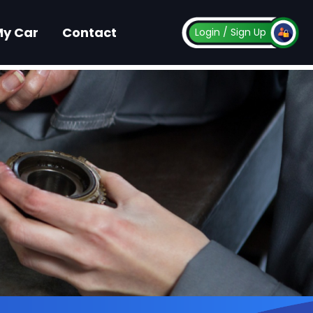
My Car
Contact
Login
/ Sign Up