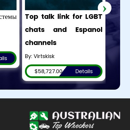
›
стемы
Top talk link for LGBT
hello!
chats and Espanol
By: Ge
channels
$53
By: Virtskisk
ils
$58,727.00
Details