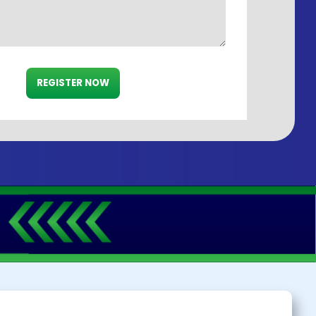
REGISTER NOW