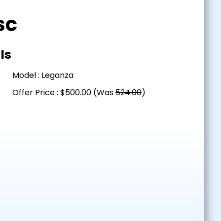
sc
ls
Model : Leganza
Offer Price : $500.00 (Was
524.00
)