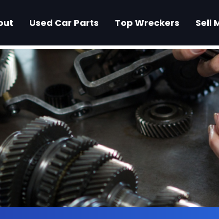
out
Used Car Parts
Top Wreckers
Sell 