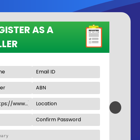
GISTER AS A
LLER