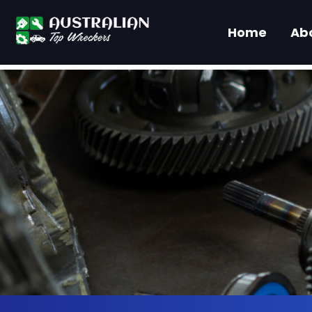
Home
Ab