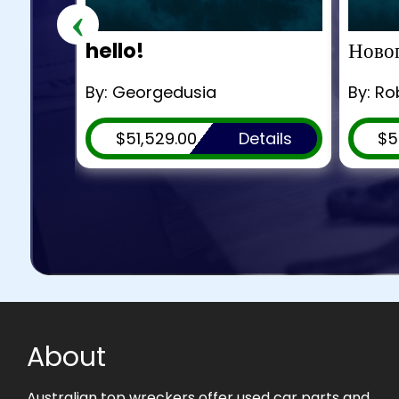
‹
hello!
Новог
By: Georgedusia
By: R
ils
$51,529.00
Details
$5
About
Australian top wreckers offer used car parts and