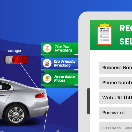
RE
SE