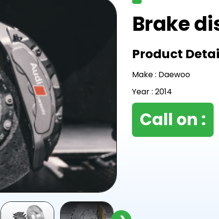
Brake di
Product Detai
Make : Daewoo
Year : 2014
Call on :