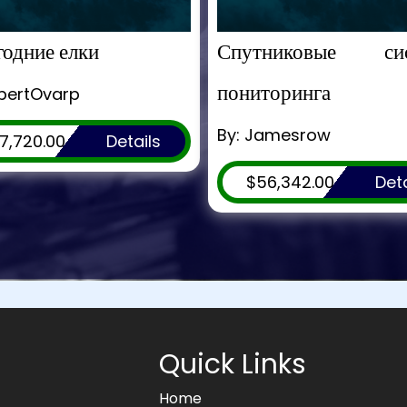
одние елки
Спутниковые си
пониторинга
obertOvarp
By: Jamesrow
7,720.00
Details
$56,342.00
Deta
Quick Links
Home