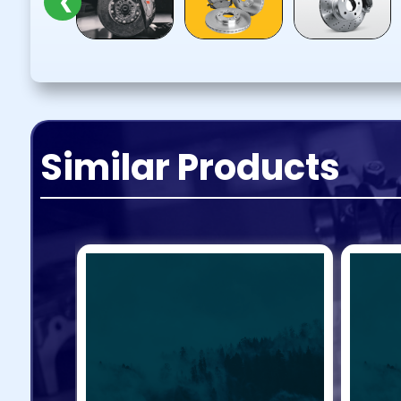
❮
Similar Products