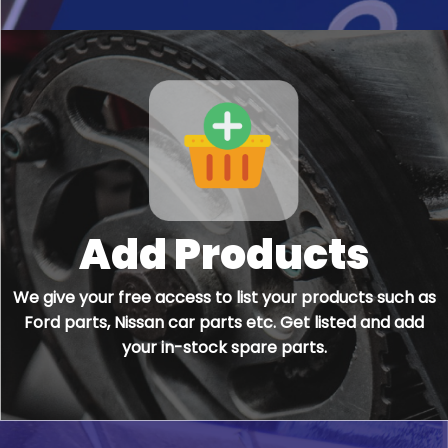
Add Products
We give your free access to list your products such as
Ford parts, Nissan car parts etc. Get listed and add
your in-stock spare parts.