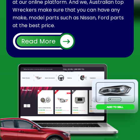
at our online platform. And we, Australian top
Wreckers make sure that you can have any
make, model parts such as Nissan, Ford parts
at the best price.
It is very common after using your car for long
Read More
run you will face some issues with the interior
or exterior part of it. Many times if you face
any problem with a part, you do not need to
change the whole car instead you can replace
it easily. And using a second hand part could
be cheaper than using a brand new. When you
enquire for particular car parts at an individual
shop or wrecking yard, there could be
chances you won’t find them in the meantime.
The situation can be irritating to find out or
follow up for a small part for your vehicle.
But what makes us apart is that we have