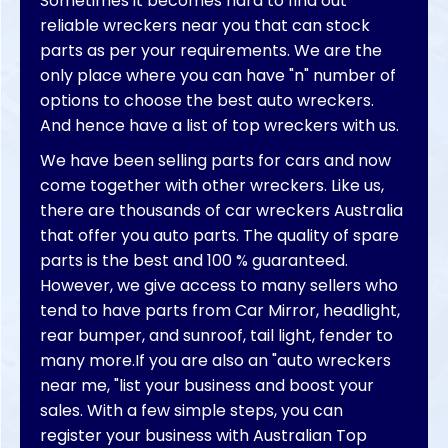
Sometimes it becomes hard to find out
reliable wreckers near you that can stock
parts as per your requirements. We are the
only place where you can have "n" number of
options to choose the best auto wreckers.
And hence have a list of top wreckers with us.
We have been selling parts for cars and now
come together with other wreckers. Like us,
there are thousands of car wreckers Australia
that offer you auto parts. The quality of spare
parts is the best and 100 % guaranteed.
However, we give access to many sellers who
tend to have parts from Car Mirror, headlight,
rear bumper, and sunroof, tail light, fender to
many more.If you are also an "auto wreckers
near me, "list your business and boost your
sales. With a few simple steps, you can
register your business with Australian Top