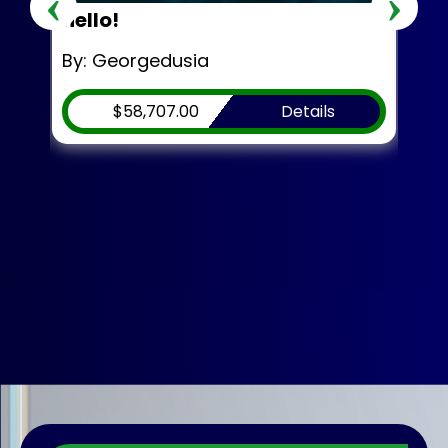
‹
›
hello!
Mr.
By: Georgedusia
By:
$58,707.00
Details