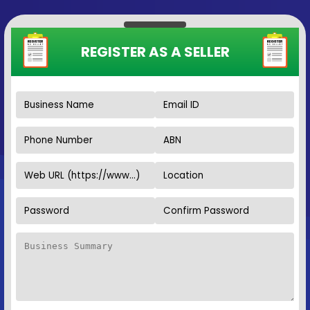
REGISTER AS A SELLER