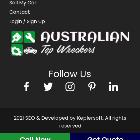
Sell My Car
Contact
Login
/ Sign Up
Follow Us
2021 SEO & Developed by Keplersoft. All rights
reserved
Call Now
Get Quote