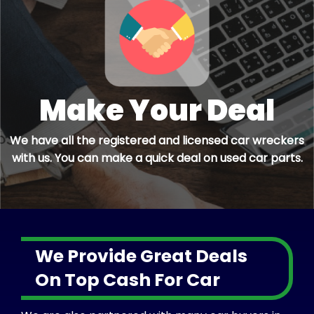
Make Your Deal
We have all the registered and licensed car wreckers
with us. You can make a quick deal on used car parts.
We Provide Great Deals
On Top Cash For Car