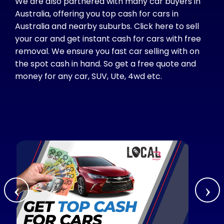
We are also partnered with many car buyers in
Australia, offering you top cash for cars in
Australia and nearby suburbs. Click here to sell
your car and get instant cash for cars with free
removal. We ensure you fast car selling with on
the spot cash in hand. So get a free quote and
money for any car, SUV, Ute, 4wd etc.
‹
›