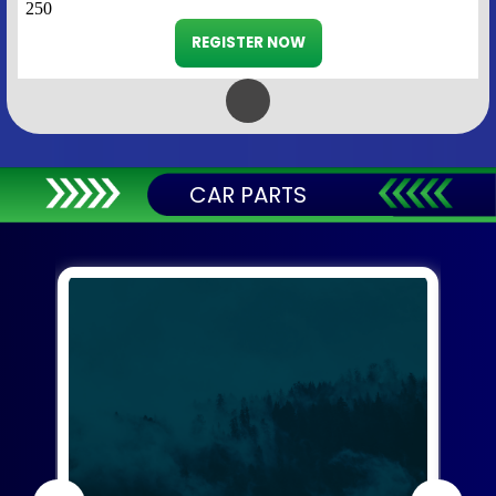
250
REGISTER NOW
CAR PARTS