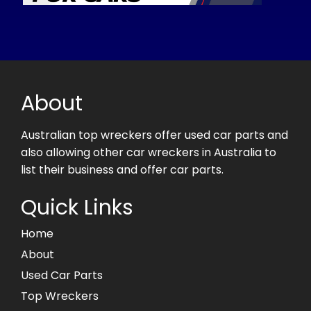
About
Australian top wreckers offer used car parts and
also allowing other car wreckers in Australia to
list their business and offer car parts.
Quick Links
Home
About
Used Car Parts
Top Wreckers