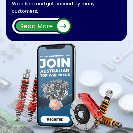
Wreckers and get noticed by many
customers.
We will make your car parts sold in no time. So
Read More
register your wrecking business with us and list
thousands of products on our website,
whether you have Nissan Parts, Mazda parts,
Mitsubishi parts, Audi parts, Honda parts, Ford
parts, and Holden parts.