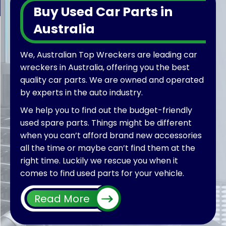
Buy Used Car Parts in
Australia
We, Australian Top Wreckers are leading car
wreckers in Australia, offering you the best
quality car parts. We are owned and operated
by experts in the auto industry.
We help you to find out the budget-friendly
used spare parts. Things might be different
when you can’t afford brand new accessories
all the time or maybe can’t find them at the
right time. Luckily we rescue you when it
comes to find used parts for your vehicle.
Furthermore, by extending our services we
Read More
also welcome different wreckers all over
Australia wide to put their used parts on sale