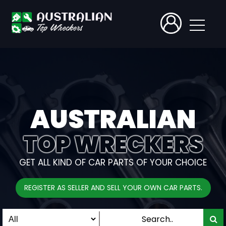
AUSTRALIAN
TOP WRECKERS
GET ALL KIND OF CAR PARTS OF YOUR CHOICE
REGISTER AS SELLER AND SELL YOUR OWN CAR PARTS.