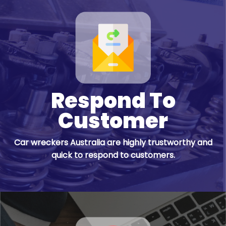
Respond To
Customer
Car wreckers Australia are highly trustworthy and
quick to respond to customers.