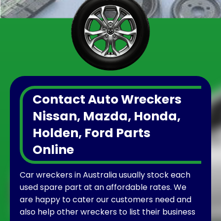
Contact Auto Wreckers
Nissan, Mazda, Honda,
Holden, Ford Parts
Online
Car wreckers in Australia usually stock each
used spare part at an affordable rates. We
are happy to cater our customers need and
also help other wreckers to list their business