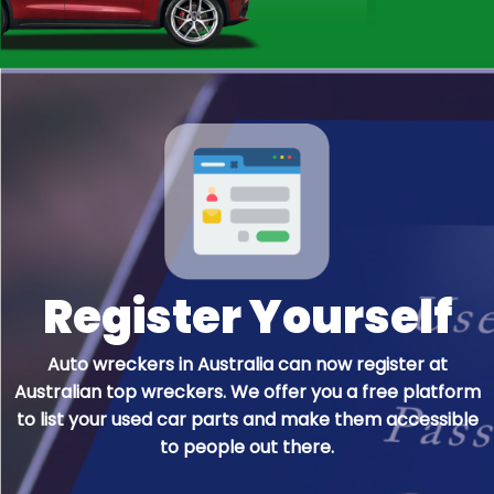
many reliable QLD car wreckers registered
with us. So it increases the chances you will get
it straight away without any struggle.
Register Yourself
Auto wreckers in Australia can now register at
Australian top wreckers. We offer you a free platform
to list your used car parts and make them accessible
to people out there.