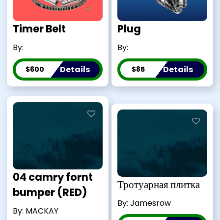
Timer Belt
Plug
By:
By:
Details
Details
$600
$85
04 camry fornt
Тротуарная плитка
bumper (RED)
By: Jamesrow
By: MACKAY