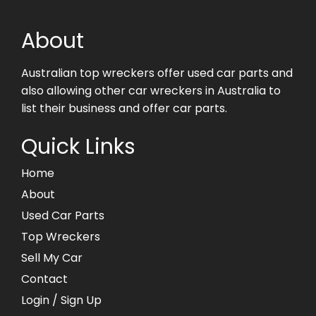
About
Australian top wreckers offer used car parts and
also allowing other car wreckers in Australia to
list their business and offer car parts.
Quick Links
Home
About
Used Car Parts
Top Wreckers
Sell My Car
Contact
Login
/ Sign Up