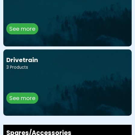
See more
Drivetrain
3 Products
See more
Spares/Accessories