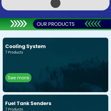
OUR PRODUCTS
Cooling System
7 Products
See more
Fuel Tank Senders
7 Products