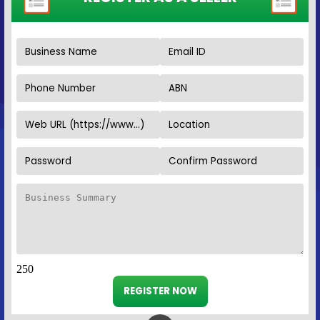
250
REGISTER NOW