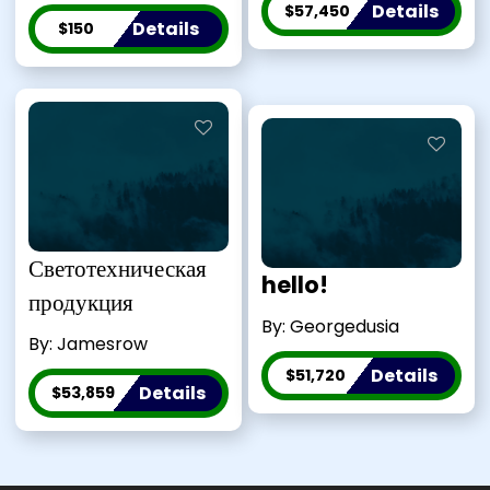
Details
$57,450
Details
$150
Светотехническая
hello!
продукция
By: Georgedusia
By: Jamesrow
Details
$51,720
Details
$53,859