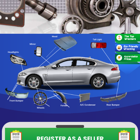
REGISTER AS A SELLER