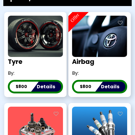
Offer
Tyre
Airbag
By:
By:
Details
Details
$800
$800