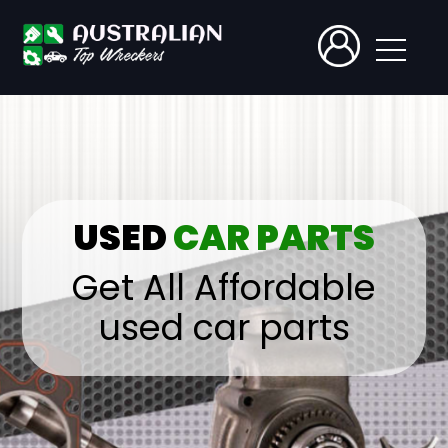
USED
CAR PARTS
Get All Affordable
used car parts